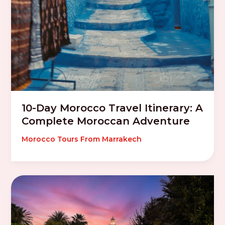
10-Day Morocco Travel Itinerary: A
Complete Moroccan Adventure
Morocco Tours From Marrakech