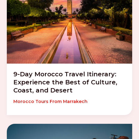
9-Day Morocco Travel Itinerary:
Experience the Best of Culture,
Coast, and Desert
Morocco Tours From Marrakech