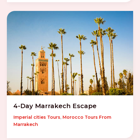
4-Day Marrakech Escape
Imperial cities Tours
,
Morocco Tours From
Marrakech