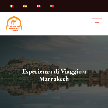
Skip
to
content
Esperienza di Viaggio a
Marrakech