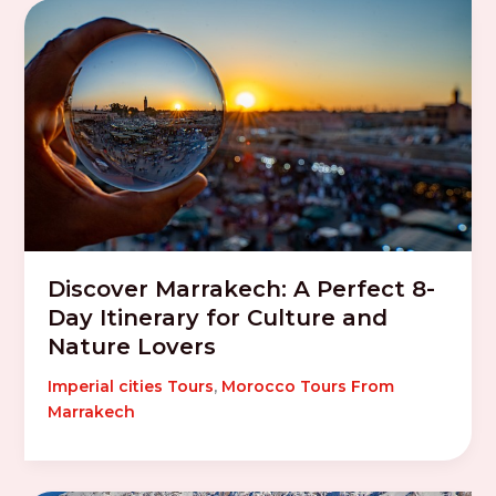
Discover Marrakech: A Perfect 8-
Day Itinerary for Culture and
Nature Lovers
Imperial cities Tours
,
Morocco Tours From
Marrakech