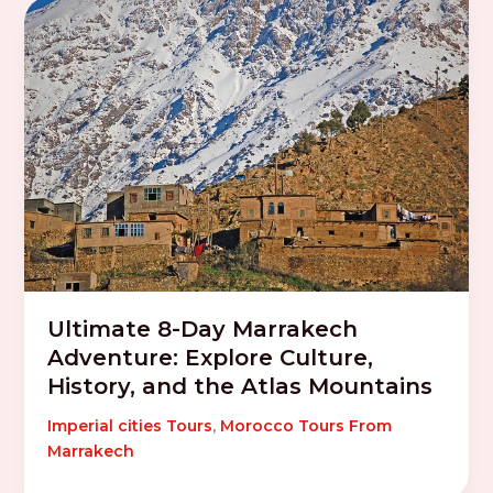
Ultimate 8-Day Marrakech
Adventure: Explore Culture,
History, and the Atlas Mountains
Imperial cities Tours
,
Morocco Tours From
Marrakech