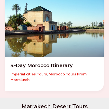
4-Day Morocco Itinerary
Imperial cities Tours
,
Morocco Tours From
Marrakech
Marrakech Desert Tours