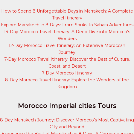
How to Spend 8 Unforgettable Days in Marrakech: A Complete
Travel Itinerary
Explore Marrakech in 8 Days: From Souks to Sahara Adventures
14-Day Morocco Travel Itinerary: A Deep Dive into Morocco’s
Wonders
12-Day Morocco Travel Itinerary: An Extensive Moroccan
Journey
7-Day Morocco Travel Itinerary: Discover the Best of Culture,
Coast, and Desert
7-Day Morocco Itinerary
8-Day Morocco Travel Itinerary: Explore the Wonders of the
Kingdom
Morocco Imperial cities Tours
8-Day Marrakech Journey: Discover Morocco’s Most Captivating
City and Beyond
Experience the Best of Marrakech in 8 Days: A Comprehensive