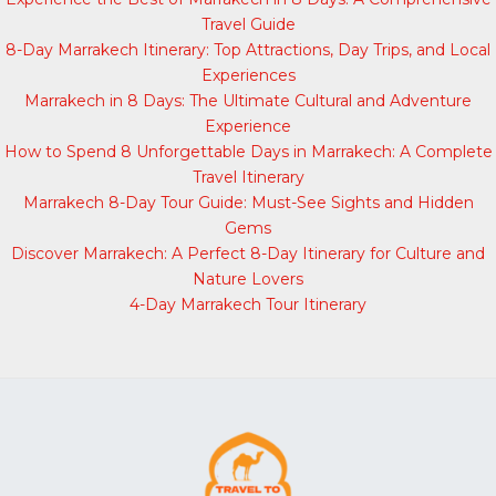
Travel Guide
8-Day Marrakech Itinerary: Top Attractions, Day Trips, and Local
Experiences
Marrakech in 8 Days: The Ultimate Cultural and Adventure
Experience
How to Spend 8 Unforgettable Days in Marrakech: A Complete
Travel Itinerary
Marrakech 8-Day Tour Guide: Must-See Sights and Hidden
Gems
Discover Marrakech: A Perfect 8-Day Itinerary for Culture and
Nature Lovers
4-Day Marrakech Tour Itinerary