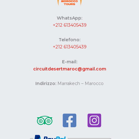
WhatsApp:
+212 613405439
Telefono:
+212 613405439
E-mail:
circuitdesertmaroc@gmail.com
Indirizzo:
Marrakech – Marocco
Website developed by Codes