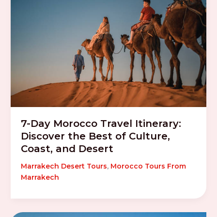
7-Day Morocco Travel Itinerary:
Discover the Best of Culture,
Coast, and Desert
Marrakech Desert Tours
,
Morocco Tours From
Marrakech