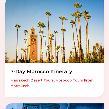
7-Day Morocco Itinerary
Marrakech Desert Tours
,
Morocco Tours From
Marrakech