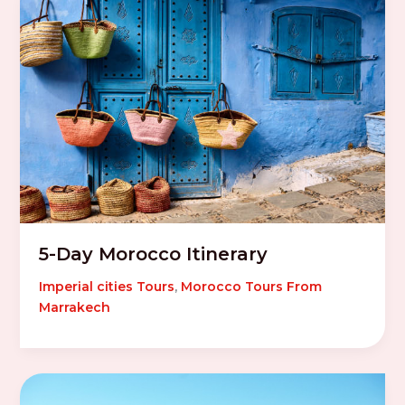
5-Day Morocco Itinerary
Imperial cities Tours
,
Morocco Tours From
Marrakech