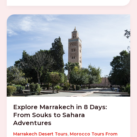
Explore Marrakech in 8 Days:
From Souks to Sahara
Adventures
Marrakech Desert Tours
,
Morocco Tours From