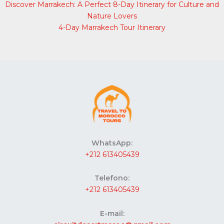
Discover Marrakech: A Perfect 8-Day Itinerary for Culture and
Nature Lovers
4-Day Marrakech Tour Itinerary
WhatsApp:
+212 613405439
Telefono:
+212 613405439
E-mail: