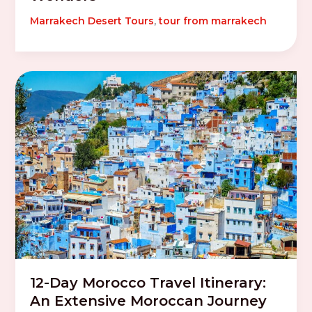
Marrakech Desert Tours
,
tour from marrakech
12-Day Morocco Travel Itinerary:
An Extensive Moroccan Journey