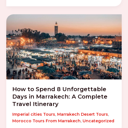
How to Spend 8 Unforgettable
Days in Marrakech: A Complete
Travel Itinerary
Imperial cities Tours
,
Marrakech Desert Tours
,
Morocco Tours From Marrakech
,
Uncategorized