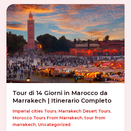
Tour di 14 Giorni in Marocco da
Marrakech | Itinerario Completo
Imperial cities Tours
,
Marrakech Desert Tours
,
Morocco Tours From Marrakech
,
tour from
marrakech
,
Uncategorized