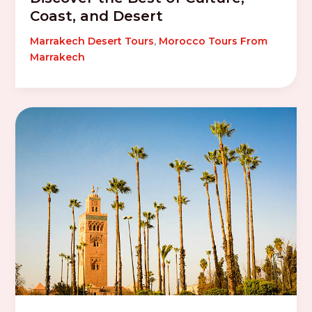
Coast, and Desert
Marrakech Desert Tours
,
Morocco Tours From
Marrakech