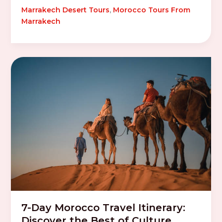
Marrakech Desert Tours
,
Morocco Tours From
Marrakech
7-Day Morocco Travel Itinerary:
Discover the Best of Culture,