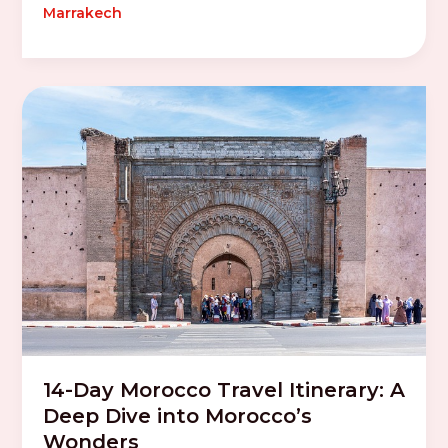
Marrakech
14-Day Morocco Travel Itinerary: A
Deep Dive into Morocco’s
Wonders