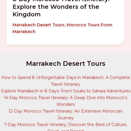
Explore the Wonders of the
Kingdom
Marrakech Desert Tours
,
Morocco Tours From
Marrakech
Marrakech Desert Tours
How to Spend 8 Unforgettable Days in Marrakech: A Complete
Travel Itinerary
Explore Marrakech in 8 Days: From Souks to Sahara Adventures
14-Day Morocco Travel Itinerary: A Deep Dive into Morocco’s
Wonders
12-Day Morocco Travel Itinerary: An Extensive Moroccan
Journey
7-Day Morocco Travel Itinerary: Discover the Best of Culture,