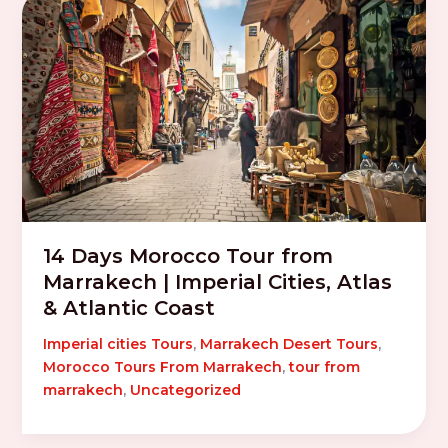
14 Days Morocco Tour from
Marrakech | Imperial Cities, Atlas
& Atlantic Coast
Imperial cities Tours
,
Marrakech Desert Tours
,
Morocco Tours From Marrakech
,
tour from
marrakech
,
Uncategorized