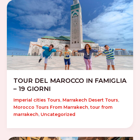
TOUR DEL MAROCCO IN FAMIGLIA
– 19 GIORNI
Imperial cities Tours
,
Marrakech Desert Tours
,
Morocco Tours From Marrakech
,
tour from
marrakech
,
Uncategorized