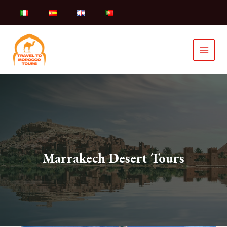
Skip
to
content
Marrakech Desert Tours