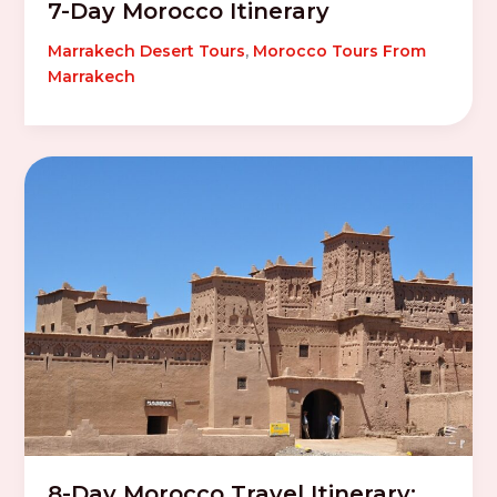
7-Day Morocco Itinerary
Marrakech Desert Tours
,
Morocco Tours From
Marrakech
8-Day Morocco Travel Itinerary: