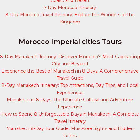
Coast, and Desert
7-Day Morocco Itinerary
8-Day Morocco Travel Itinerary: Explore the Wonders of the
Kingdom
Morocco Imperial cities Tours
8-Day Marrakech Journey: Discover Morocco’s Most Captivating
City and Beyond
Experience the Best of Marrakech in 8 Days: A Comprehensive
Travel Guide
8-Day Marrakech Itinerary: Top Attractions, Day Trips, and Local
Experiences
Marrakech in 8 Days: The Ultimate Cultural and Adventure
Experience
How to Spend 8 Unforgettable Days in Marrakech: A Complete
Travel Itinerary
Marrakech 8-Day Tour Guide: Must-See Sights and Hidden
Gems