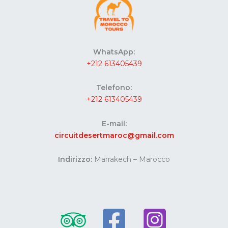
WhatsApp:
+212 613405439
Telefono:
+212 613405439
E-mail:
circuitdesertmaroc@gmail.com
Indirizzo:
Marrakech – Marocco
Website developed by Codes