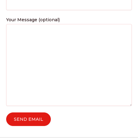
Your Message (optional)