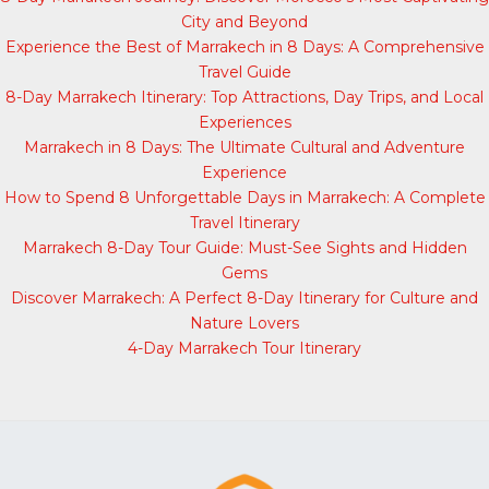
City and Beyond
Experience the Best of Marrakech in 8 Days: A Comprehensive
Travel Guide
8-Day Marrakech Itinerary: Top Attractions, Day Trips, and Local
Experiences
Marrakech in 8 Days: The Ultimate Cultural and Adventure
Experience
How to Spend 8 Unforgettable Days in Marrakech: A Complete
Travel Itinerary
Marrakech 8-Day Tour Guide: Must-See Sights and Hidden
Gems
Discover Marrakech: A Perfect 8-Day Itinerary for Culture and
Nature Lovers
4-Day Marrakech Tour Itinerary