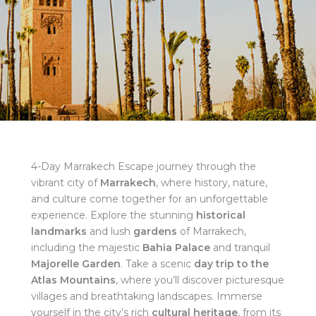
4-Day Marrakech Escape journey through the
vibrant city of
Marrakech
, where history, nature,
and culture come together for an unforgettable
experience. Explore the stunning
historical
landmarks
and lush
gardens
of Marrakech,
including the majestic
Bahia Palace
and tranquil
Majorelle Garden
. Take a scenic
day trip to the
Atlas Mountains
, where you’ll discover picturesque
villages and breathtaking landscapes. Immerse
yourself in the city’s rich
cultural heritage
, from its