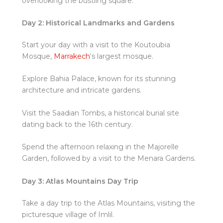
overlooking the bustling square.
Day 2: Historical Landmarks and Gardens
Start your day with a visit to the Koutoubia
Mosque,
Marrakech
‘s largest mosque.
Explore Bahia Palace, known for its stunning
architecture and intricate gardens.
Visit the Saadian Tombs, a historical burial site
dating back to the 16th century.
Spend the afternoon relaxing in the Majorelle
Garden, followed by a visit to the Menara Gardens.
Day 3: Atlas Mountains Day Trip
Take a day trip to the Atlas Mountains, visiting the
picturesque village of Imlil.