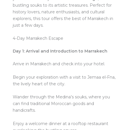
bustling souks to its artistic treasures. Perfect for
history lovers, nature enthusiasts, and cultural
explorers, this tour offers the best of Marrakech in
just a few days.
4-Day Marrakech Escape
Day 1: Arrival and Introduction to Marrakech
Arrive in Marrakech and check into your hotel.
Begin your exploration with a visit to Jemaa el-Fna,
the lively heart of the city.
Wander through the Medina’s souks, where you
can find traditional Moroccan goods and
handicrafts.
Enjoy a welcome dinner at a rooftop restaurant