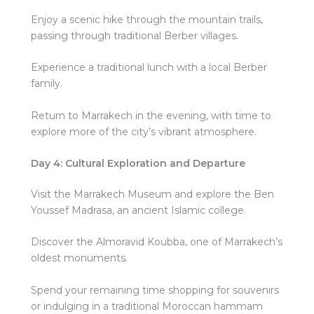
Enjoy a scenic hike through the mountain trails,
passing through traditional Berber villages.
Experience a traditional lunch with a local Berber
family.
Return to Marrakech in the evening, with time to
explore more of the city’s vibrant atmosphere.
Day 4: Cultural Exploration and Departure
Visit the Marrakech Museum and explore the Ben
Youssef Madrasa, an ancient Islamic college.
Discover the Almoravid Koubba, one of Marrakech’s
oldest monuments.
Spend your remaining time shopping for souvenirs
or indulging in a traditional Moroccan hammam