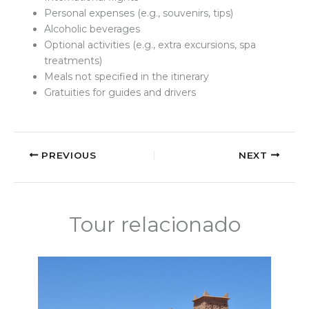
Personal expenses (e.g., souvenirs, tips)
Alcoholic beverages
Optional activities (e.g., extra excursions, spa
treatments)
Meals not specified in the itinerary
Gratuities for guides and drivers
PREVIOUS
NEXT
Tour relacionado