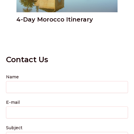
4-Day Morocco Itinerary
Contact Us
Name
E-mail
Subject