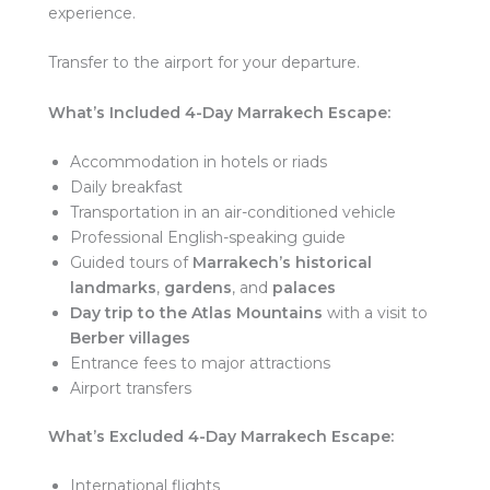
experience.
Transfer to the airport for your departure.
What’s Included
4-Day Marrakech Escape:
Accommodation in hotels or riads
Daily breakfast
Transportation in an air-conditioned vehicle
Professional English-speaking guide
Guided tours of
Marrakech’s historical
landmarks
,
gardens
, and
palaces
Day trip to the Atlas Mountains
with a visit to
Berber villages
Entrance fees to major attractions
Airport transfers
What’s Excluded
4-Day Marrakech Escape:
International flights