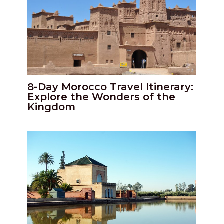
8-Day Morocco Travel Itinerary:
Explore the Wonders of the
Kingdom