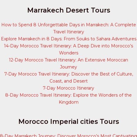
Marrakech Desert Tours
How to Spend 8 Unforgettable Days in Marrakech: A Complete
Travel Itinerary
Explore Marrakech in 8 Days: From Souks to Sahara Adventures
14-Day Morocco Travel Itinerary: A Deep Dive into Morocco’s
Wonders
12-Day Morocco Travel Itinerary: An Extensive Moroccan
Journey
7-Day Morocco Travel Itinerary: Discover the Best of Culture,
Coast, and Desert
7-Day Morocco Itinerary
8-Day Morocco Travel Itinerary: Explore the Wonders of the
Kingdom
Morocco Imperial cities Tours
8-Day Marrakech Journey: Discover Morocco’s Most Captivating