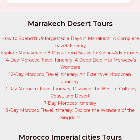
Marrakech Desert Tours
How to Spend 8 Unforgettable Days in Marrakech: A Complete
Travel Itinerary
Explore Marrakech in 8 Days: From Souks to Sahara Adventures
14-Day Morocco Travel Itinerary: A Deep Dive into Morocco’s
Wonders
12-Day Morocco Travel Itinerary: An Extensive Moroccan
Journey
7-Day Morocco Travel Itinerary: Discover the Best of Culture,
Coast, and Desert
7-Day Morocco Itinerary
8-Day Morocco Travel Itinerary: Explore the Wonders of the
Kingdom
Morocco Imperial cities Tours