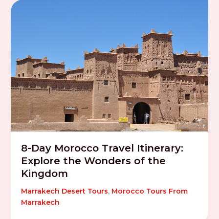
8-Day Morocco Travel Itinerary:
Explore the Wonders of the
Kingdom
Marrakech Desert Tours
,
Morocco Tours From
Marrakech