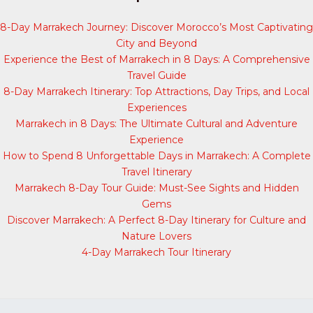
8-Day Marrakech Journey: Discover Morocco’s Most Captivating
City and Beyond
Experience the Best of Marrakech in 8 Days: A Comprehensive
Travel Guide
8-Day Marrakech Itinerary: Top Attractions, Day Trips, and Local
Experiences
Marrakech in 8 Days: The Ultimate Cultural and Adventure
Experience
How to Spend 8 Unforgettable Days in Marrakech: A Complete
Travel Itinerary
Marrakech 8-Day Tour Guide: Must-See Sights and Hidden
Gems
Discover Marrakech: A Perfect 8-Day Itinerary for Culture and
Nature Lovers
4-Day Marrakech Tour Itinerary