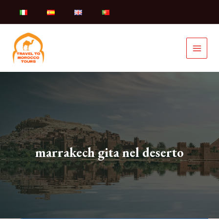
Skip
to
content
marrakech gita nel deserto