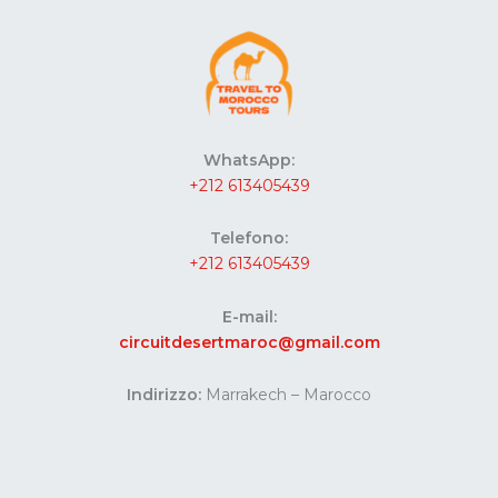
WhatsApp:
+212 613405439
Telefono:
+212 613405439
E-mail:
circuitdesertmaroc@gmail.com
Indirizzo:
Marrakech – Marocco
Website developed by Codes