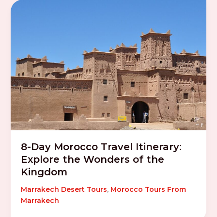
8-Day Morocco Travel Itinerary:
Explore the Wonders of the
Kingdom
Marrakech Desert Tours
,
Morocco Tours From
Marrakech