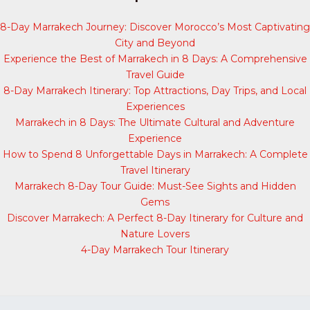
8-Day Marrakech Journey: Discover Morocco’s Most Captivating
City and Beyond
Experience the Best of Marrakech in 8 Days: A Comprehensive
Travel Guide
8-Day Marrakech Itinerary: Top Attractions, Day Trips, and Local
Experiences
Marrakech in 8 Days: The Ultimate Cultural and Adventure
Experience
How to Spend 8 Unforgettable Days in Marrakech: A Complete
Travel Itinerary
Marrakech 8-Day Tour Guide: Must-See Sights and Hidden
Gems
Discover Marrakech: A Perfect 8-Day Itinerary for Culture and
Nature Lovers
4-Day Marrakech Tour Itinerary