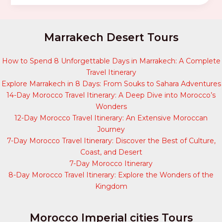
Marrakech Desert Tours
How to Spend 8 Unforgettable Days in Marrakech: A Complete
Travel Itinerary
Explore Marrakech in 8 Days: From Souks to Sahara Adventures
14-Day Morocco Travel Itinerary: A Deep Dive into Morocco’s
Wonders
12-Day Morocco Travel Itinerary: An Extensive Moroccan
Journey
7-Day Morocco Travel Itinerary: Discover the Best of Culture,
Coast, and Desert
7-Day Morocco Itinerary
8-Day Morocco Travel Itinerary: Explore the Wonders of the
Kingdom
Morocco Imperial cities Tours