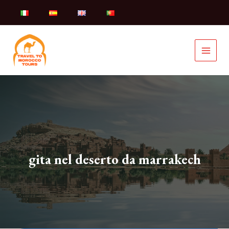
Skip
to
content
gita nel deserto da marrakech