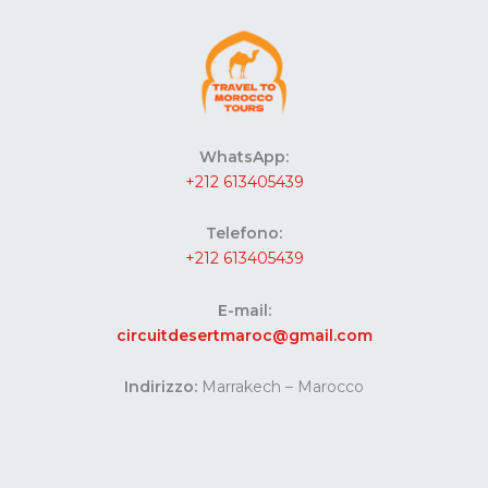
WhatsApp:
+212 613405439
Telefono:
+212 613405439
E-mail:
circuitdesertmaroc@gmail.com
Indirizzo:
Marrakech – Marocco
Website developed by Codes