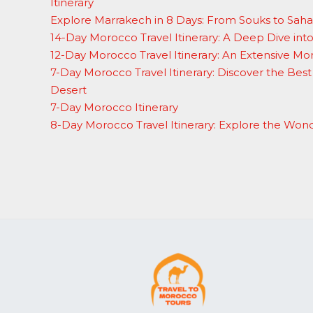
Itinerary
Explore Marrakech in 8 Days: From Souks to Sah
14-Day Morocco Travel Itinerary: A Deep Dive in
12-Day Morocco Travel Itinerary: An Extensive M
7-Day Morocco Travel Itinerary: Discover the Best 
Desert
7-Day Morocco Itinerary
8-Day Morocco Travel Itinerary: Explore the Won