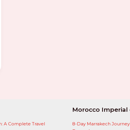
Morocco Imperial 
: A Complete Travel
8-Day Marrakech Journey: