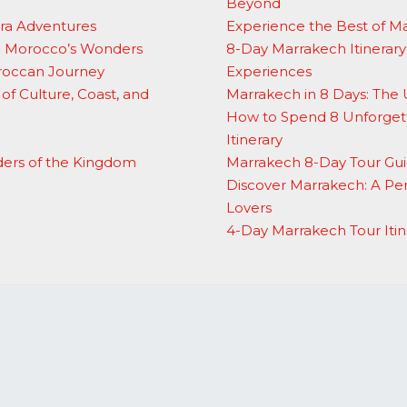
Beyond
ara Adventures
Experience the Best of M
to Morocco’s Wonders
8-Day Marrakech Itinerary:
oroccan Journey
Experiences
of Culture, Coast, and
Marrakech in 8 Days: The 
How to Spend 8 Unforgett
Itinerary
ders of the Kingdom
Marrakech 8-Day Tour Gui
Discover Marrakech: A Per
Lovers
4-Day Marrakech Tour Itin