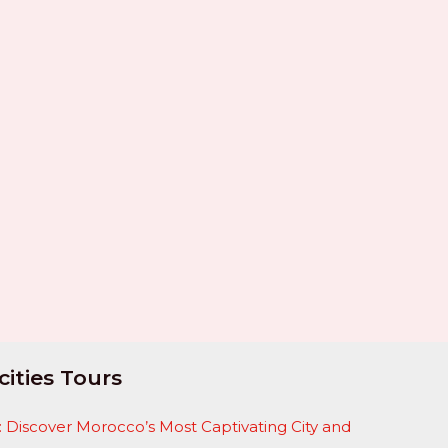
cities Tours
 Discover Morocco’s Most Captivating City and