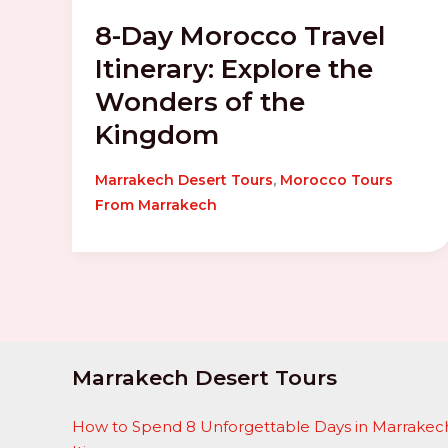
8-Day Morocco Travel
Itinerary: Explore the
Wonders of the
Kingdom
,
Marrakech Desert Tours
Morocco Tours
From Marrakech
Marrakech Desert Tours
How to Spend 8 Unforgettable Days in Marrakech