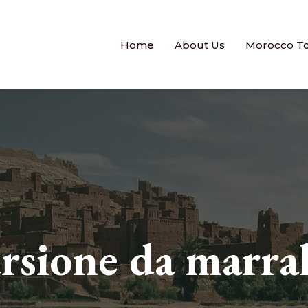
Home
About Us
Morocco T
ursione da marra