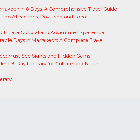
arrakech in 8 Days: A Comprehensive Travel Guide
 Top Attractions, Day Trips, and Local
Ultimate Cultural and Adventure Experience
able Days in Marrakech: A Complete Travel
de: Must-See Sights and Hidden Gems
fect 8-Day Itinerary for Culture and Nature
erary