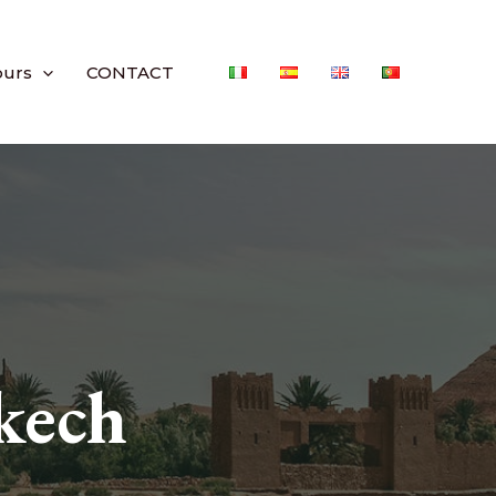
ours
CONTACT
kech