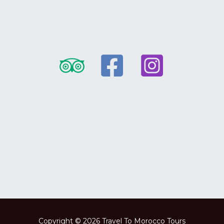
Copyright © 2026 Travel To Morocco Tours