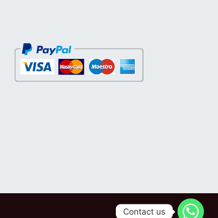
Contact us