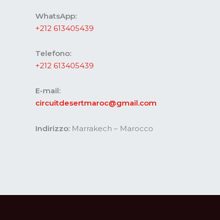
WhatsApp:
+212 613405439
Telefono:
+212 613405439
E-mail:
circuitdesertmaroc@gmail.com
Indirizzo:
Marrakech – Marocco
Website developed by Codesommet