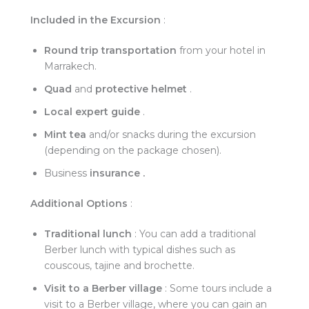
Included in the Excursion
:
Round trip transportation
from your hotel in
Marrakech.
Quad
and
protective helmet
.
Local expert guide
.
Mint tea
and/or snacks during the excursion
(depending on the package chosen).
Business
insurance .
Additional Options
:
Traditional lunch
: You can add a traditional
Berber lunch with typical dishes such as
couscous, tajine and brochette.
Visit to a Berber village
: Some tours include a
visit to a Berber village, where you can gain an