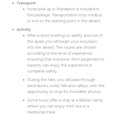
Transport
:
Hotel pick up in Marrakech is included in
the package. Transportation is by minibus
or 4×4 to the starting point in the desert.
Activity
:
After a short briefing on safety and use of
the quad, you will begin your excursion
into the desert. The routes are chosen
according to the level of experience,
ensuring that everyone, from beginners to
experts, can enjoy the experience in
complete safety.
During the hike, you will pass through
sand dunes, rocky hills and valleys, with the
opportunity to stop for incredible photos.
Some tours offer a stop at a Berber camp,
where you can enjoy mint tea or a
traditional meal.