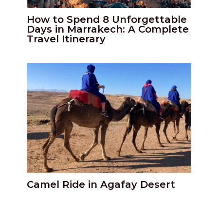
How to Spend 8 Unforgettable
Days in Marrakech: A Complete
Travel Itinerary
Camel Ride in Agafay Desert