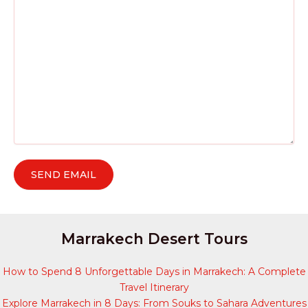
Marrakech Desert Tours
How to Spend 8 Unforgettable Days in Marrakech: A Complete
Travel Itinerary
Explore Marrakech in 8 Days: From Souks to Sahara Adventures