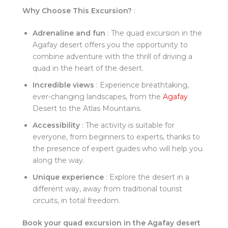
Why Choose This Excursion?
:
Adrenaline and fun
: The quad excursion in the
Agafay desert offers you the opportunity to
combine adventure with the thrill of driving a
quad in the heart of the desert.
Incredible views
: Experience breathtaking,
ever-changing landscapes, from the
Agafay
Desert to the Atlas Mountains.
Accessibility
: The activity is suitable for
everyone, from beginners to experts, thanks to
the presence of expert guides who will help you
along the way.
Unique experience
: Explore the desert in a
different way, away from traditional tourist
circuits, in total freedom.
Book your quad excursion in the Agafay desert