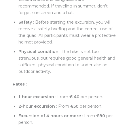
recommended. If traveling in summer, don’t
forget sunscreen and a hat.
Safety
: Before starting the excursion, you will
receive a safety briefing and the correct use of
the quad. All participants must wear a protective
helmet provided.
Physical condition
: The hike is not too
strenuous, but requires good general health and
sufficient physical condition to undertake an
outdoor activity.
Rates
:
1-hour excursion
: From
€
40
per person.
2-hour excursion
: From
€50
per person.
Excursion of 4 hours or more
: From
€80
per
person.