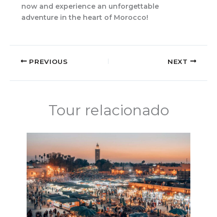
now and experience an unforgettable
adventure in the heart of Morocco!
PREVIOUS
NEXT
Tour relacionado