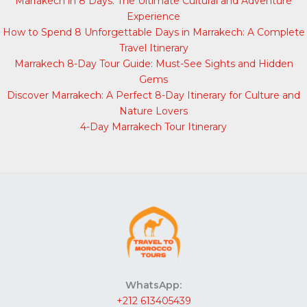
Marrakech in 8 Days: The Ultimate Cultural and Adventure
Experience
How to Spend 8 Unforgettable Days in Marrakech: A Complete
Travel Itinerary
Marrakech 8-Day Tour Guide: Must-See Sights and Hidden
Gems
Discover Marrakech: A Perfect 8-Day Itinerary for Culture and
Nature Lovers
4-Day Marrakech Tour Itinerary
WhatsApp:
+212 613405439