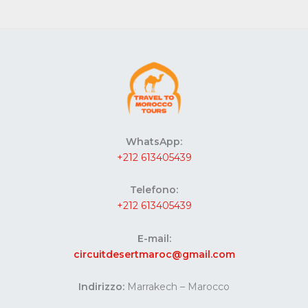
WhatsApp:
+212 613405439
Telefono:
+212 613405439
E-mail:
circuitdesertmaroc@gmail.com
Indirizzo:
Marrakech – Marocco