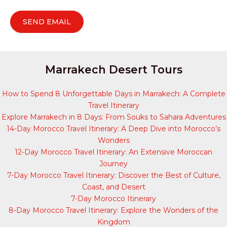
Marrakech Desert Tours
How to Spend 8 Unforgettable Days in Marrakech: A Complete
Travel Itinerary
Explore Marrakech in 8 Days: From Souks to Sahara Adventures
14-Day Morocco Travel Itinerary: A Deep Dive into Morocco’s
Wonders
12-Day Morocco Travel Itinerary: An Extensive Moroccan
Journey
7-Day Morocco Travel Itinerary: Discover the Best of Culture,
Coast, and Desert
7-Day Morocco Itinerary
8-Day Morocco Travel Itinerary: Explore the Wonders of the
Kingdom