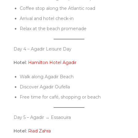
Coffee stop along the Atlantic road
Arrival and hotel check-in
Relax at the beach promenade
Day 4 – Agadir Leisure Day
Hotel:
Hamilton Hotel Agadir
Walk along Agadir Beach
Discover Agadir Oufella
Free time for café, shopping or beach
Day 5 – Agadir → Essaouira
Hotel:
Riad Zahra