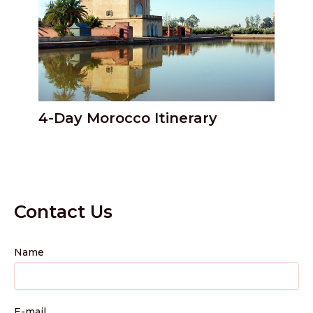
4-Day Morocco Itinerary
Contact Us
Name
E-mail