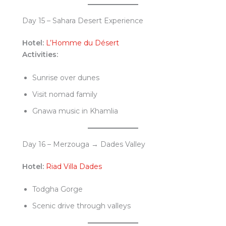
Day 15 – Sahara Desert Experience
Hotel:
L’Homme du Désert
Activities:
Sunrise over dunes
Visit nomad family
Gnawa music in Khamlia
Day 16 – Merzouga → Dades Valley
Hotel:
Riad Villa Dades
Todgha Gorge
Scenic drive through valleys