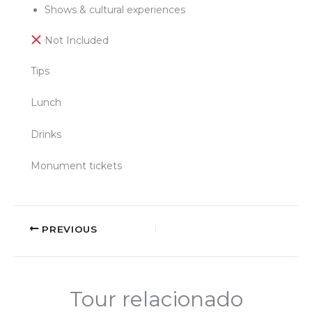
Shows & cultural experiences
Not Included
Tips
Lunch
Drinks
Monument tickets
PREVIOUS
Tour relacionado