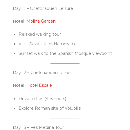
Day 11 – Chefchaouen Leisure
Hotel:
Molina Garden
Relaxed walking tour
Visit Plaza Uta el‑Hammam
Sunset walk to the Spanish Mosque viewpoint
Day 12 – Chefchaouen → Fes
Hotel:
Hotel Escale
Drive to Fes (4–5 hours)
Explore Roman site of Volubilis
Day 13 – Fes Medina Tour