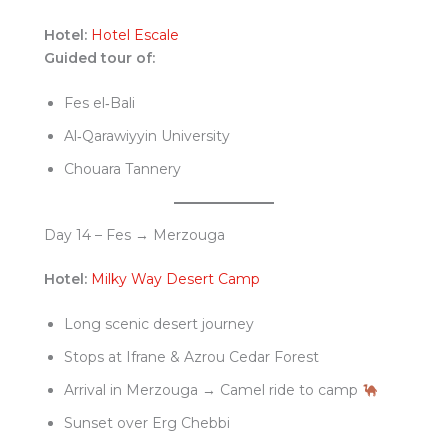
Hotel:
Hotel Escale
Guided tour of:
Fes el‑Bali
Al‑Qarawiyyin University
Chouara Tannery
Day 14 – Fes → Merzouga
Hotel:
Milky Way Desert Camp
Long scenic desert journey
Stops at Ifrane & Azrou Cedar Forest
Arrival in Merzouga → Camel ride to camp
Sunset over Erg Chebbi