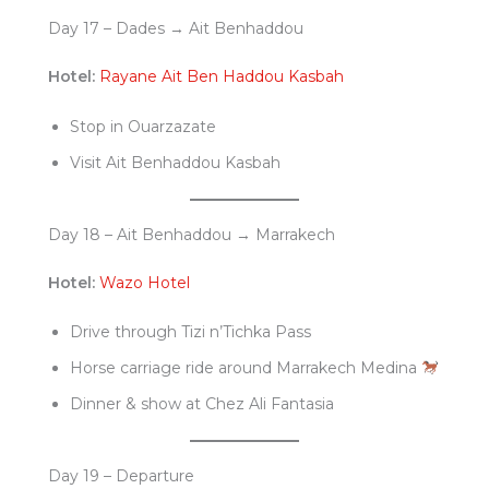
Day 17 – Dades → Ait Benhaddou
Hotel:
Rayane Ait Ben Haddou Kasbah
Stop in Ouarzazate
Visit Ait Benhaddou Kasbah
Day 18 – Ait Benhaddou → Marrakech
Hotel:
Wazo Hotel
Drive through Tizi n’Tichka Pass
Horse carriage ride around Marrakech Medina
Dinner & show at Chez Ali Fantasia
Day 19 – Departure