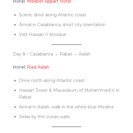
Hotel:
Melliber Appart Hotel
Scenic drive along Atlantic coast
Arrival in Casablanca, short city orientation
Visit Hassan II Mosque
Day 8 – Casablanca → Rabat → Asilah
Hotel:
Riad Asilah
Drive north along Atlantic coast
Hassan Tower & Mausoleum of Mohammed V in
Rabat
Arrival in Asilah, walk in the white-blue Medina
Relax by the ocean walls