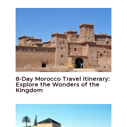
8-Day Morocco Travel Itinerary:
Explore the Wonders of the
Kingdom