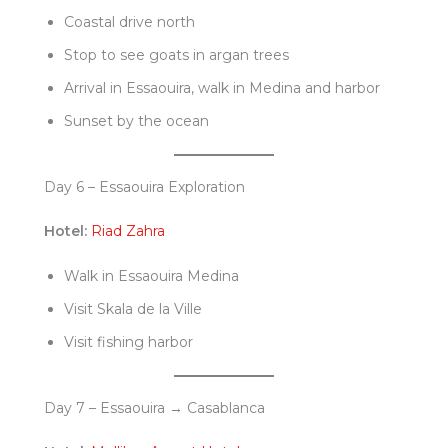
Coastal drive north
Stop to see goats in argan trees
Arrival in Essaouira, walk in Medina and harbor
Sunset by the ocean
Day 6 – Essaouira Exploration
Hotel:
Riad Zahra
Walk in Essaouira Medina
Visit Skala de la Ville
Visit fishing harbor
Day 7 – Essaouira → Casablanca