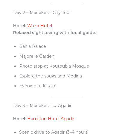
Day 2 – Marrakech City Tour
Hotel:
Wazo Hotel
Relaxed sightseeing with local guide:
Bahia Palace
Majorelle Garden
Photo stop at Koutoubia Mosque
Explore the souks and Medina
Evening at leisure
Day 3 – Marrakech → Agadir
Hotel:
Hamilton Hotel Agadir
Scenic drive to Agadir (3–4 hours)