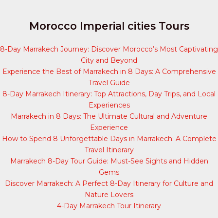
Morocco Imperial cities Tours
8-Day Marrakech Journey: Discover Morocco’s Most Captivating
City and Beyond
Experience the Best of Marrakech in 8 Days: A Comprehensive
Travel Guide
8-Day Marrakech Itinerary: Top Attractions, Day Trips, and Local
Experiences
Marrakech in 8 Days: The Ultimate Cultural and Adventure
Experience
How to Spend 8 Unforgettable Days in Marrakech: A Complete
Travel Itinerary
Marrakech 8-Day Tour Guide: Must-See Sights and Hidden
Gems
Discover Marrakech: A Perfect 8-Day Itinerary for Culture and
Nature Lovers
4-Day Marrakech Tour Itinerary