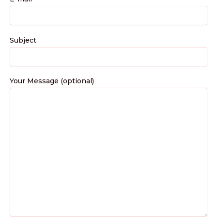
Subject
Your Message (optional)