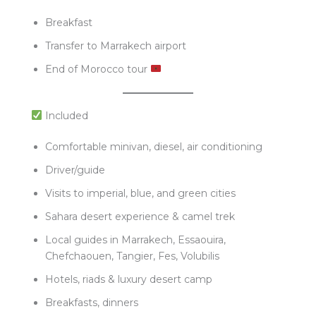
Breakfast
Transfer to Marrakech airport
End of Morocco tour
Included
Comfortable minivan, diesel, air conditioning
Driver/guide
Visits to imperial, blue, and green cities
Sahara desert experience & camel trek
Local guides in Marrakech, Essaouira,
Chefchaouen, Tangier, Fes, Volubilis
Hotels, riads & luxury desert camp
Breakfasts, dinners