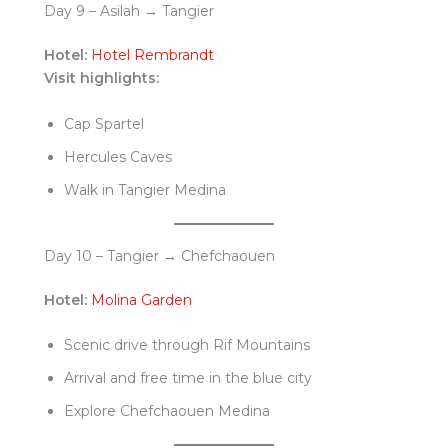
Day 9 – Asilah → Tangier
Hotel:
Hotel Rembrandt
Visit highlights:
Cap Spartel
Hercules Caves
Walk in Tangier Medina
Day 10 – Tangier → Chefchaouen
Hotel:
Molina Garden
Scenic drive through Rif Mountains
Arrival and free time in the blue city
Explore Chefchaouen Medina