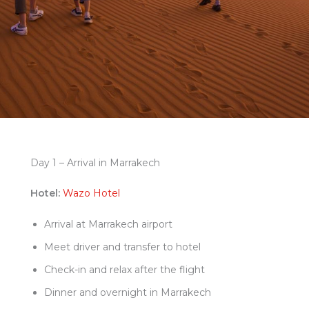
Day 1 – Arrival in Marrakech
Hotel:
Wazo Hotel
Arrival at Marrakech airport
Meet driver and transfer to hotel
Check-in and relax after the flight
Dinner and overnight in Marrakech